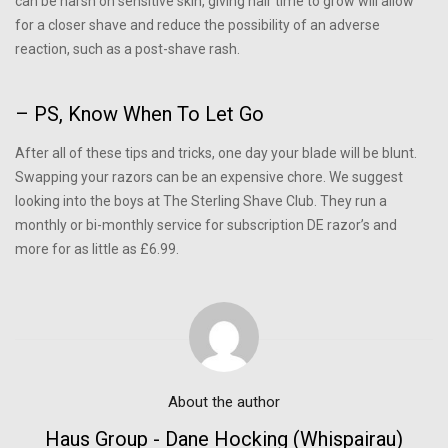
can be harsh on sensitive skin, giving hair time to grow will allow
for a closer shave and reduce the possibility of an adverse
reaction, such as a post-shave rash.
– PS, Know When To Let Go
After all of these tips and tricks, one day your blade will be blunt.
Swapping your razors can be an expensive chore. We suggest
looking into the boys at The Sterling Shave Club. They run a
monthly or bi-monthly service for subscription DE razor’s and
more for as little as £6.99.
About the author
Haus Group - Dane Hocking (whispairau)