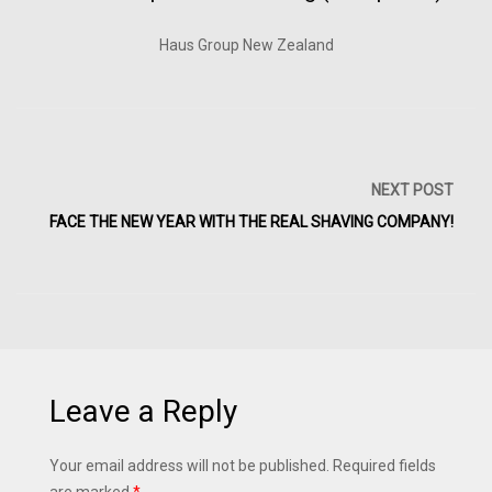
Haus Group New Zealand
NEXT POST
FACE THE NEW YEAR WITH THE REAL SHAVING COMPANY!
Leave a Reply
Your email address will not be published.
Required fields