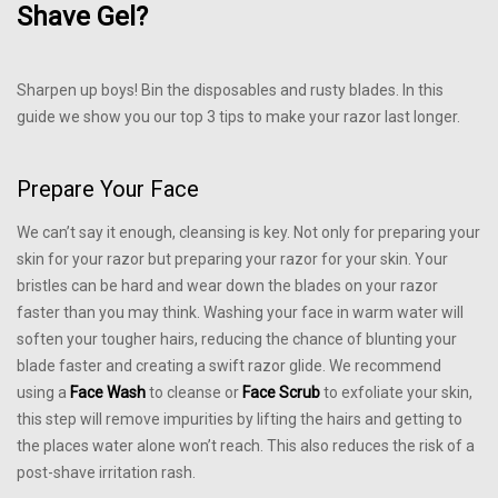
Shave Gel?
Sharpen up boys! Bin the disposables and rusty blades. In this
guide we show you our top 3 tips to make your razor last longer.
Prepare Your Face
We can’t say it enough, cleansing is key. Not only for preparing your
skin for your razor but preparing your razor for your skin. Your
bristles can be hard and wear down the blades on your razor
faster than you may think. Washing your face in warm water will
soften your tougher hairs, reducing the chance of blunting your
blade faster and creating a swift razor glide. We recommend
using a
Face Wash
to cleanse or
Face Scrub
to exfoliate your skin,
this step will remove impurities by lifting the hairs and getting to
the places water alone won’t reach. This also reduces the risk of a
post-shave irritation rash.