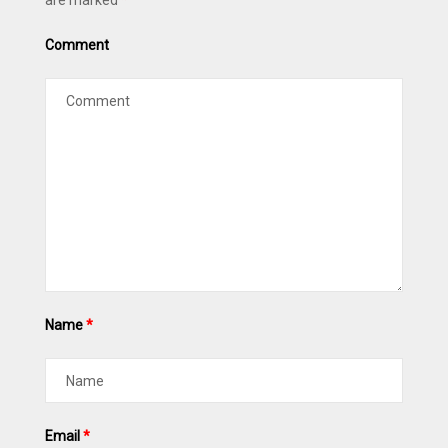
are marked
*
Comment
Name
*
Email
*