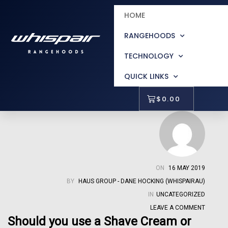
HOME
RANGEHOODS
TECHNOLOGY
QUICK LINKS
$
0.00
ON
16 MAY 2019
BY
HAUS GROUP - DANE HOCKING (WHISPAIRAU)
IN
UNCATEGORIZED
LEAVE A COMMENT
Should you use a Shave Cream or