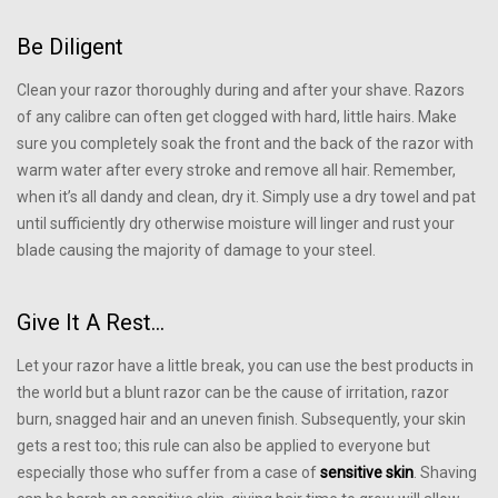
Be Diligent
Clean your razor thoroughly during and after your shave. Razors
of any calibre can often get clogged with hard, little hairs. Make
sure you completely soak the front and the back of the razor with
warm water after every stroke and remove all hair. Remember,
when it’s all dandy and clean, dry it. Simply use a dry towel and pat
until sufficiently dry otherwise moisture will linger and rust your
blade causing the majority of damage to your steel.
Give It A Rest…
Let your razor have a little break, you can use the best products in
the world but a blunt razor can be the cause of irritation, razor
burn, snagged hair and an uneven finish. Subsequently, your skin
gets a rest too; this rule can also be applied to everyone but
especially those who suffer from a case of
sensitive skin
. Shaving