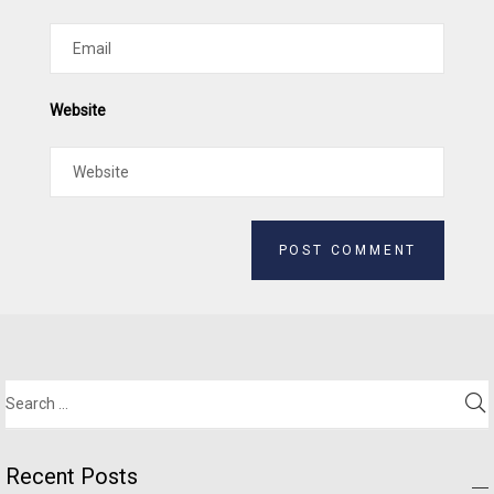
Website
Alternative:
Recent Posts