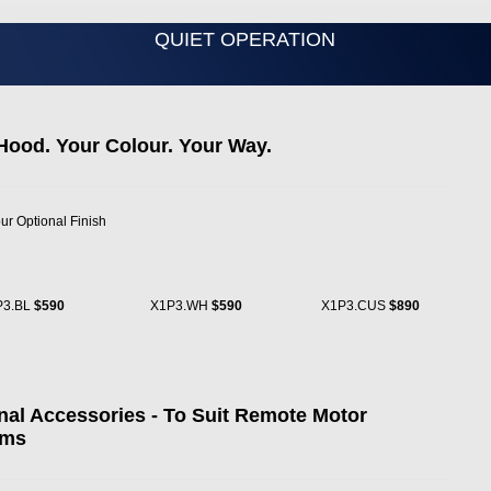
QUIET OPERATION
Hood. Your Colour. Your Way.
ur Optional Finish
P3.BL
$590
X1P3.WH
$590
X1P3.CUS
$890
nal Accessories - To Suit Remote Motor
ems