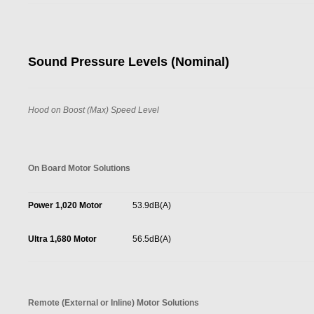
Sound Pressure Levels (Nominal)
Hood on Boost (Max) Speed Level
On Board Motor Solutions
Power 1,020 Motor
53.9dB(A)
Ultra 1,680 Motor
56.5dB(A)
Remote (External or Inline) Motor Solutions