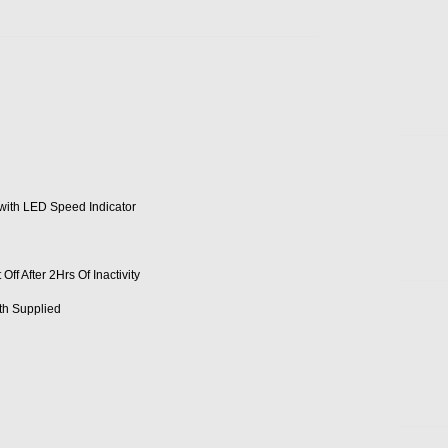
 with LED Speed Indicator
f After 2Hrs Of Inactivity
th Supplied