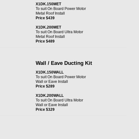
X1DK.150MET
To suit On Board Power Motor
Metal Roof Install
Price $439
X1DK.200MET
To suit On Board Ultra Motor
Metal Roof Install
Price $489
Wall / Eave Ducting Kit
X1DK.150WALL
To suit On Board Power Motor
Wall or Eave Install
Price $289
X1DK.200WALL
To suit On Board Ultra Motor
Wall or Eave Install
Price $329