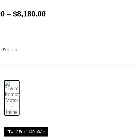
00
–
$
8,180.00
r Solution
"Twin" Pro 1140m3/hr