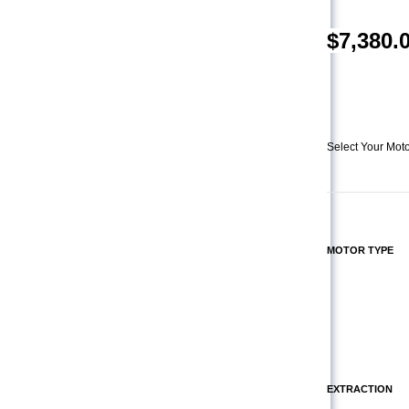
$
7,380.
Select Your Moto
MOTOR TYPE
EXTRACTION