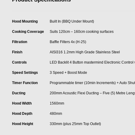
Hood Mounting
Built In (BBQ Under Mount)
Cooking Coverage
Suits 120cm – 160cm cooking surfaces
Filtration
Baffle Filters 4x (H-25)
Finish
AISI316 1.2mm High Grade Stainless Steel
Controls
LED Backlit 4 Button mastermind Electronic Control
Speed Settings
3 Speed + Boost Mode
Timer Function
Programmable timer (10min Increments) + Auto Shut Of
Ducting
200mm Acoustic Flexi Ducting – Five (5) Metre Leng
Hood Width
1560mm
Hood Depth
480mm
Hood Height
330mm (plus 25mm Top Outlet)