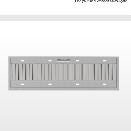
Find your local Whispair Sales Agent