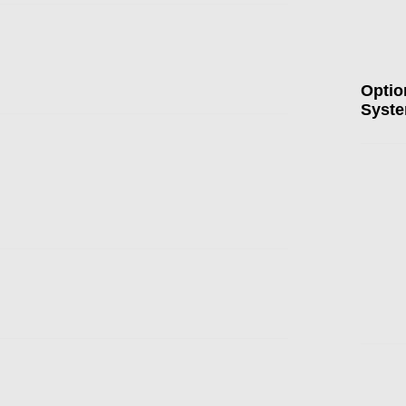
Optio
Syst