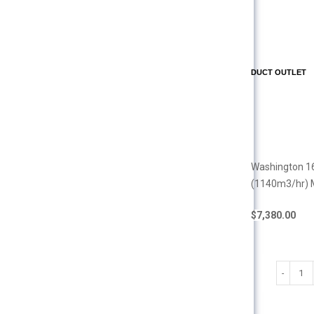
DUCT OUTLET
Washington 16
(1140m3/hr) 
$
7,380.00