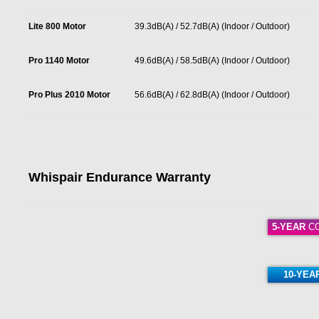
Lite 800 Motor
39.3dB(A) / 52.7dB(A) (Indoor / Outdoor)
Pro 1140 Motor
49.6dB(A) / 58.5dB(A) (Indoor / Outdoor)
Pro Plus 2010 Motor
56.6dB(A) / 62.8dB(A) (Indoor / Outdoor)
Whispair Endurance Warranty
5-YEAR
CO
10-YEA