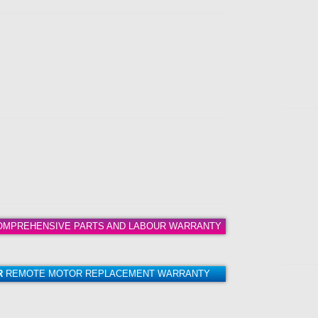
MPREHENSIVE PARTS AND LABOUR WARRANTY
R
REMOTE MOTOR REPLACEMENT WARRANTY