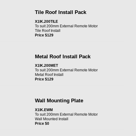
Tile Roof Install Pack
X1IK.200TILE
To suit 200mm External Remote Motor
Tile Roof Install
Price $129
Metal Roof Install Pack
X1IK.200MET
To suit 200mm External Remote Motor
Metal Roof Install
Price $129
Wall Mounting Plate
X1IK.EWM
To suit 200mm External Remote Motor
Wall Mounted Install
Price $0