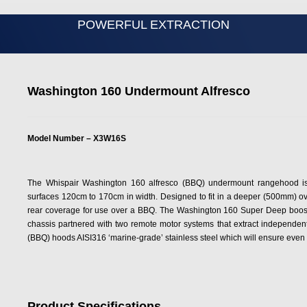
POWERFUL EXTRACTION
Washington 160 Undermount Alfresco
Model Number – X3W16S
The Whispair Washington 160 alfresco (BBQ) undermount rangehood is
surfaces 120cm to 170cm in width. Designed to fit in a deeper (500mm) ove
rear coverage for use over a BBQ. The Washington 160 Super Deep boosts
chassis partnered with two remote motor systems that extract independentl
(BBQ) hoods AISI316 ‘marine-grade’ stainless steel which will ensure even in
Product Specifications