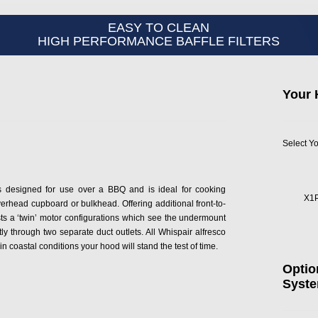
EASY TO CLEAN
HIGH PERFORMANCE BAFFLE FILTERS
Your 
Select Yo
 designed for use over a BBQ and is ideal for cooking
X1
rhead cupboard or bulkhead. Offering additional front-to-
 a ‘twin’ motor configurations which see the undermount
y through two separate duct outlets. All Whispair alfresco
 coastal conditions your hood will stand the test of time.
Optio
Syst