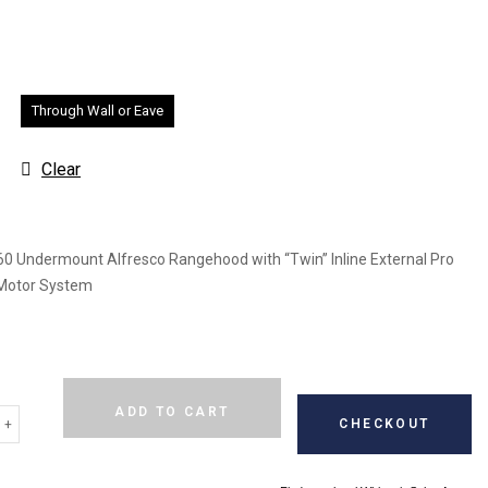
Through Wall or Eave
Clear
0 Undermount Alfresco Rangehood with “Twin” Inline External Pro
Motor System
Alternative:
ADD TO CART
CHECKOUT