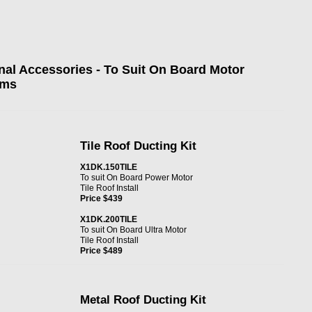
nal Accessories - To Suit On Board Motor
ems
Tile Roof Ducting Kit
X1DK.150TILE
To suit On Board Power Motor
Tile Roof Install
Price $439
X1DK.200TILE
To suit On Board Ultra Motor
Tile Roof Install
Price $489
Metal Roof Ducting Kit