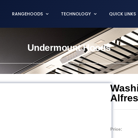
RANGEHOODS
TECHNOLOGY
QUICK LINKS
Undermount Hoods
Wash
Alfre
Price: