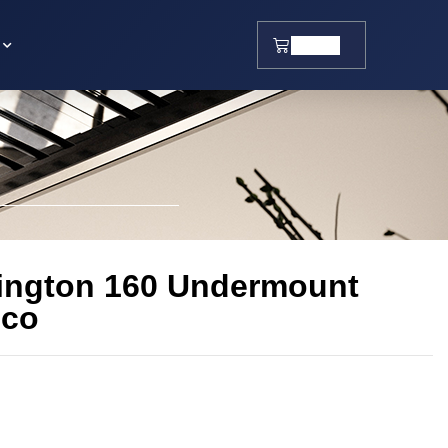
$
0.00
ington 160 Undermount
sco