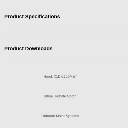
Product Specifications
Product Downloads
Hood: X1DK.150MET
Inline Remote Motor
Onboard Motor Systems