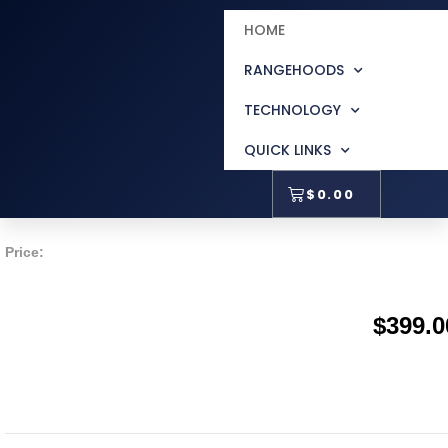
HOME
Accessori
RANGEHOODS
TECHNOLOGY
QUICK LINKS
150mm Metal Roof Ducti
$
0.00
Price:
$
399.0