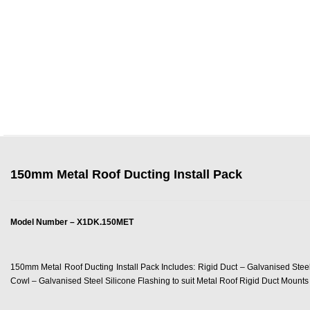
150mm Metal Roof Ducting Install Pack
Model Number – X1DK.150MET
150mm Metal Roof Ducting Install Pack Includes: Rigid Duct – Galvanised Ste
Cowl – Galvanised Steel Silicone Flashing to suit Metal Roof Rigid Duct Mounts