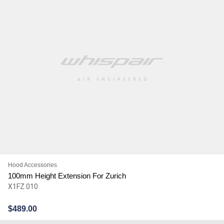
Hood Accessories
100mm Height Extension For Zurich
X1FZ.010
$
489.00