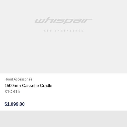
Hood Accessories
1500mm Cassette Cradle
X1C.B15
$
1,099.00