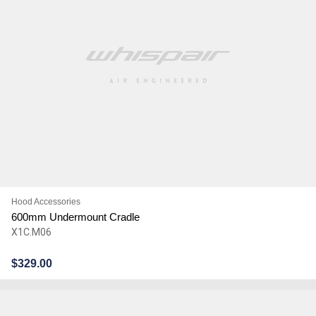
Hood Accessories
600mm Undermount Cradle
X1C.M06
$
329.00