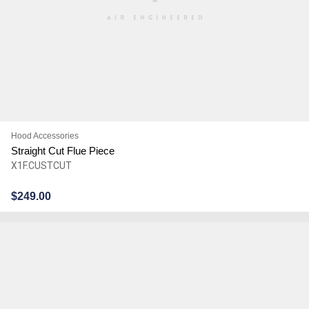
Hood Accessories
Straight Cut Flue Piece
X1F.CUSTCUT
$
249.00