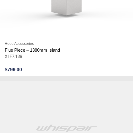
Hood Accessories
Flue Piece – 1380mm Island
X1F7.138
$
799.00