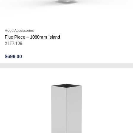
Hood Accessories
Flue Piece – 1080mm Island
X1F7.108
$
699.00