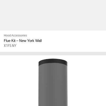
Hood Accessories
Flue Kit – New York Wall
X1F5.NY