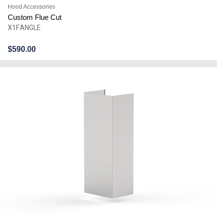
Hood Accessories
Custom Flue Cut
X1F.ANGLE
$
590.00