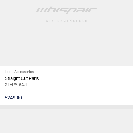
Hood Accessories
Straight Cut Paris
X1F.PARCUT
$
249.00