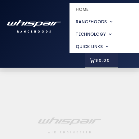
HOME
RANGEHOODS
TECHNOLOGY
QUICK LINKS
$
0.00