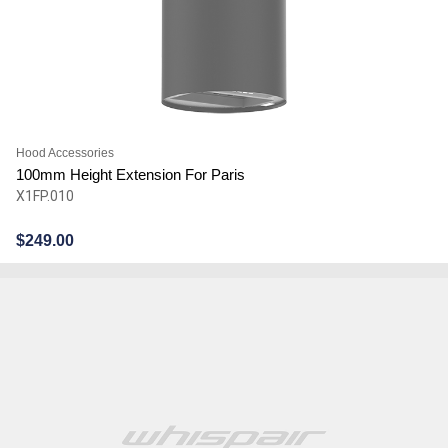
Hood Accessories
100mm Height Extension For Paris
X1FP.010
$
249.00