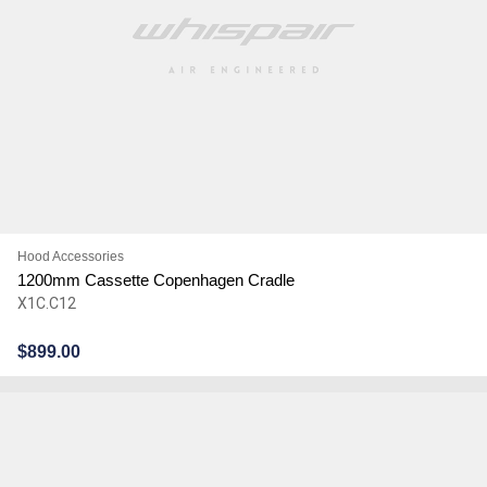
Hood Accessories
1200mm Cassette Copenhagen Cradle
X1C.C12
$
899.00