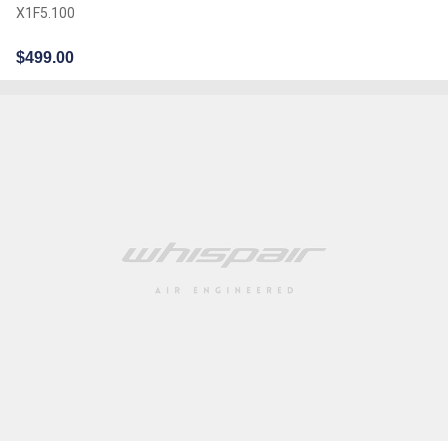
X1F5.100
$
499.00