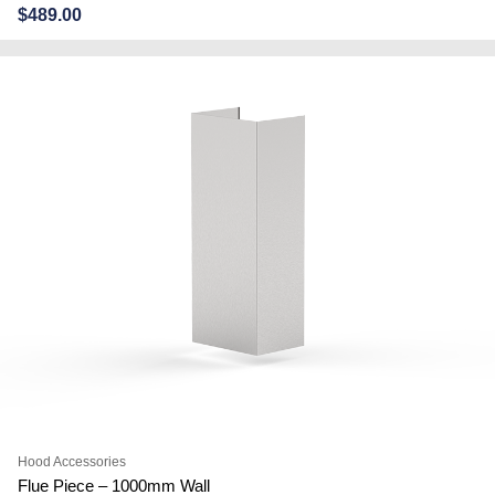
$
489.00
Hood Accessories
Flue Piece – 1000mm Wall