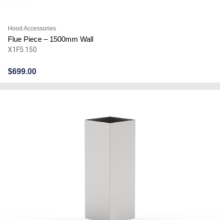
Hood Accessories
Flue Piece – 1500mm Wall
X1F5.150
$
699.00