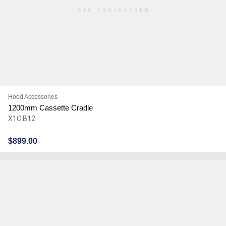
Hood Accessories
1200mm Cassette Cradle
X1C.B12
$
899.00