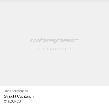
Hood Accessories
Straight Cut Zurich
X1F.ZURCUT