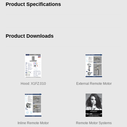
Product Specifications
Product Downloads
Hood: X1FZ.010
External Remote Motor
Inline Remote Motor
Remote Motor Systems