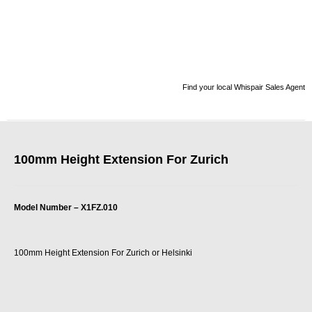
Find your local Whispair Sales Agent
100mm Height Extension For Zurich
Model Number – X1FZ.010
100mm Height Extension For Zurich or Helsinki