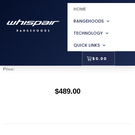
Accessories
HOME
RANGEHOODS
TECHNOLOGY
100mm Height Extension For Zurich
QUICK LINKS
$
0.00
Price:
$
489.00