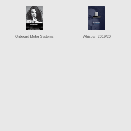
Onboard Motor Systems
Whispair 2019/20