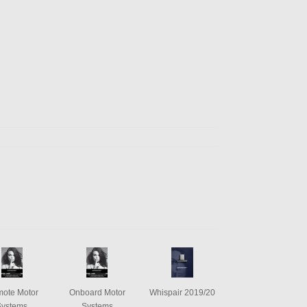
ote Motor
Onboard Motor
Whispair 2019/20
Systems
Systems