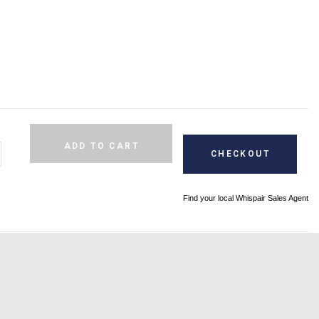
Alternative:
ADD TO CART
CHECKOUT
Find your local Whispair Sales Agent