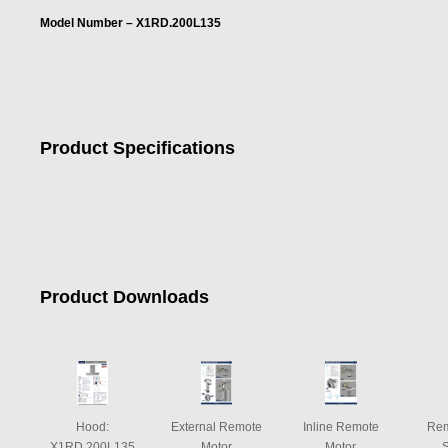
Model Number – X1RD.200L135
Product Specifications
Product Downloads
Hood:
External Remote
Inline Remote
Rem
X1RD.200L135
Motor
Motor