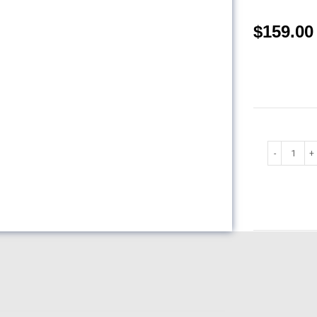
$
159.00