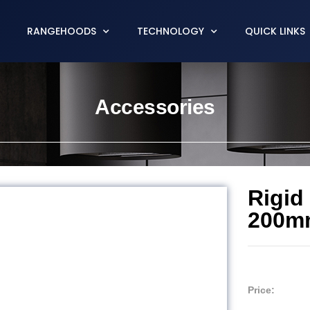
RANGEHOODS
TECHNOLOGY
QUICK LINKS
Accessories
Rigid
200m
Price: