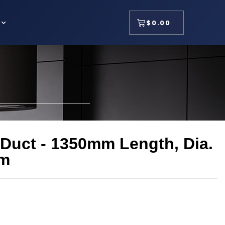
$
0.00
 Duct - 1350mm Length, Dia.
m