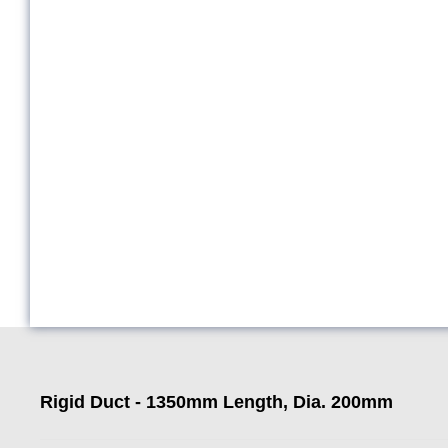
Rigid Duct - 1350mm Length, Dia. 200mm