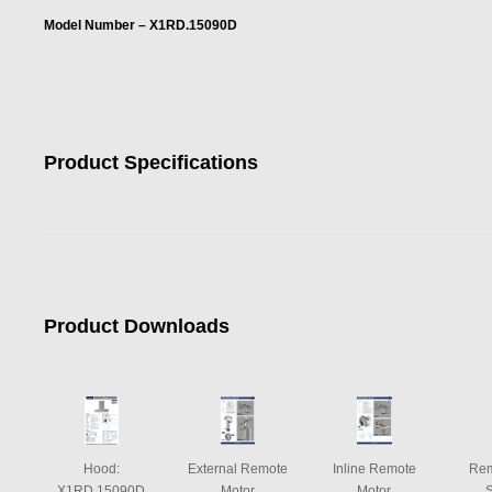
Model Number – X1RD.15090D
Product Specifications
Product Downloads
Hood:
External Remote
Inline Remote
Rem
X1RD.15090D
Motor
Motor