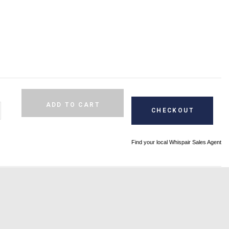
Alternative:
ADD TO CART
CHECKOUT
Find your local Whispair Sales Agent