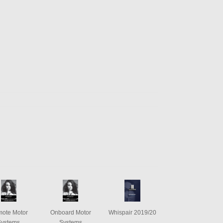
ote Motor
Onboard Motor
Whispair 2019/20
Systems
Systems