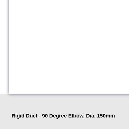
Rigid Duct - 90 Degree Elbow, Dia. 150mm