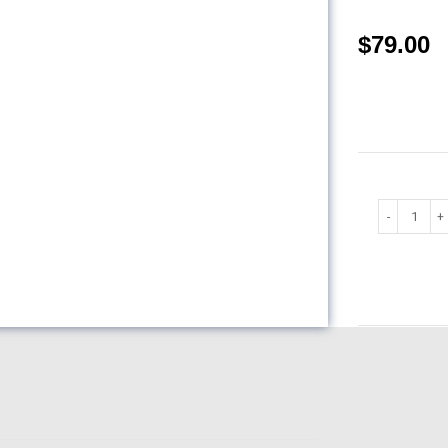
$
79.00