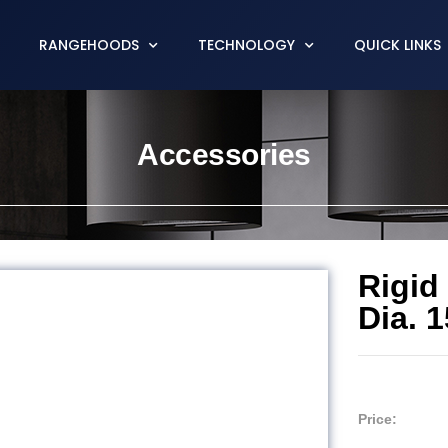
RANGEHOODS
TECHNOLOGY
QUICK LINKS
Accessories
Rigid
Dia. 
Price: