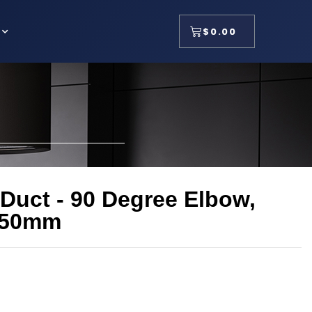
$
0.00
 Duct - 90 Degree Elbow,
150mm