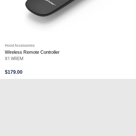
Hood Accessories
Wireless Remote Controller
X1.WREM
$
179.00