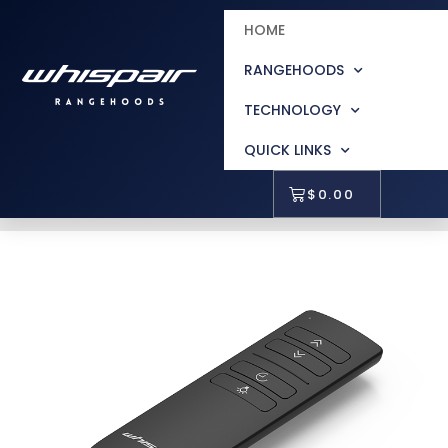
HOME
RANGEHOODS
TECHNOLOGY
QUICK LINKS
$
0.00