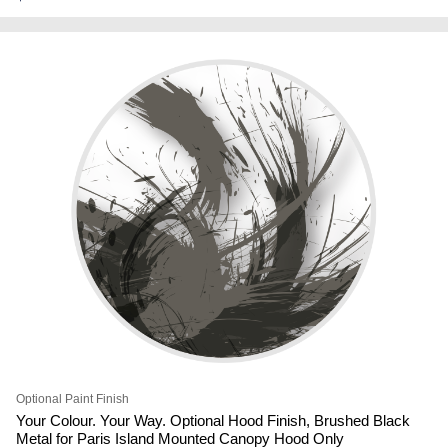
Optional Paint Finish
Your Colour. Your Way. Optional Hood Finish, Brushed Black
Metal for Paris Island Mounted Canopy Hood Only