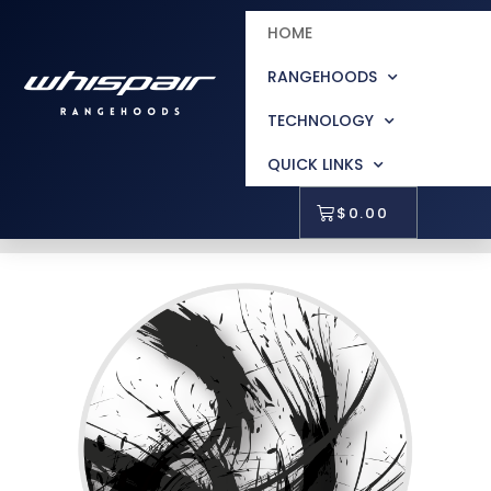
HOME
RANGEHOODS
TECHNOLOGY
QUICK LINKS
$
0.00