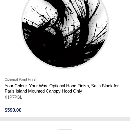
Optional Paint Finish
Your Colour. Your Way. Optional Hood Finish, Satin Black for
Paris Island Mounted Canopy Hood Only
X1P7P.BL
$
590.00