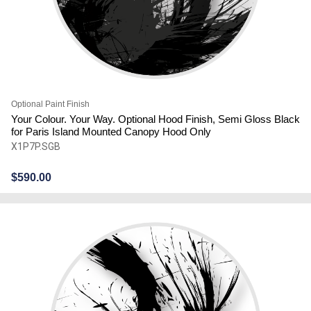
Optional Paint Finish
Your Colour. Your Way. Optional Hood Finish, Semi Gloss Black
for Paris Island Mounted Canopy Hood Only
X1P7P.SGB
$
590.00