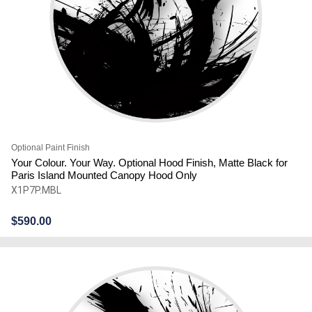
Optional Paint Finish
Your Colour. Your Way. Optional Hood Finish, Matte Black for
Paris Island Mounted Canopy Hood Only
X1P7P.MBL
$
590.00