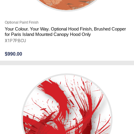
Optional Paint Finish
Your Colour. Your Way. Optional Hood Finish, Brushed Copper
for Paris Island Mounted Canopy Hood Only
X1P7P.BCU
$
990.00