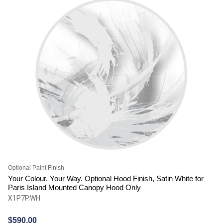
Optional Paint Finish
Your Colour. Your Way. Optional Hood Finish, Satin White for
Paris Island Mounted Canopy Hood Only
X1P7P.WH
$
590.00