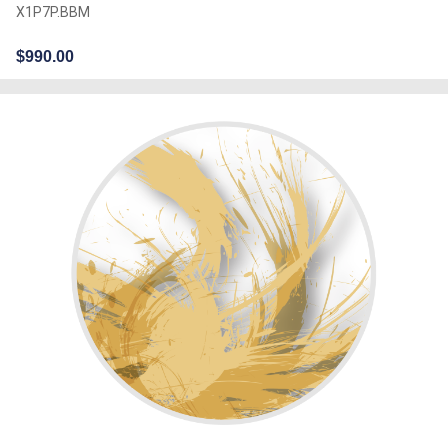
X1P7P.BBM
$
990.00