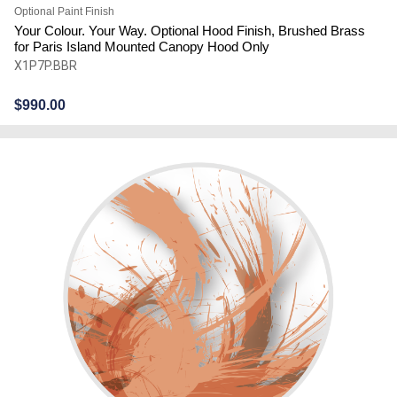
Optional Paint Finish
Your Colour. Your Way. Optional Hood Finish, Brushed Brass
for Paris Island Mounted Canopy Hood Only
X1P7P.BBR
$
990.00