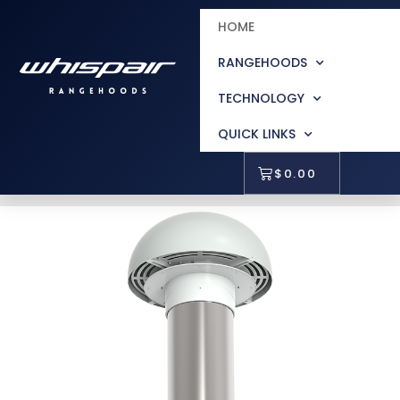
HOME
RANGEHOODS
TECHNOLOGY
QUICK LINKS
$
0.00