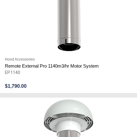
Hood Accessories
Remote External Pro 1140m3/hr Motor System
EP.1140
$
1,790.00