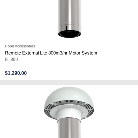
Hood Accessories
Remote External Lite 800m3/hr Motor System
EL.800
$
1,290.00