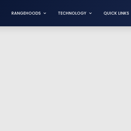
RANGEHOODS
TECHNOLOGY
QUICK LINKS