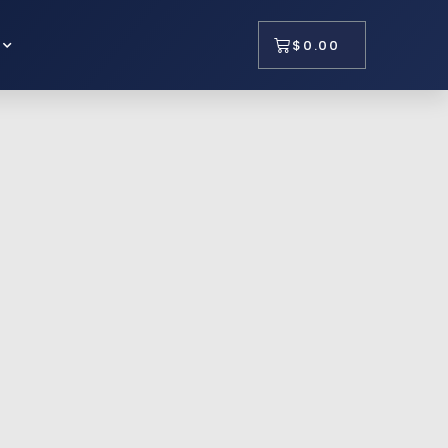
$
0.00