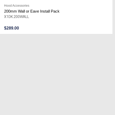
Hood Accessories
200mm Wall or Eave Install Pack
X1DK.200WALL
$
289.00